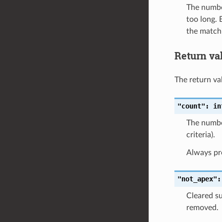
The number
too long. 
the matchi
Return va
The return val
"count":
in
The number
criteria).
Always pr
"not_apex":
Cleared su
removed.