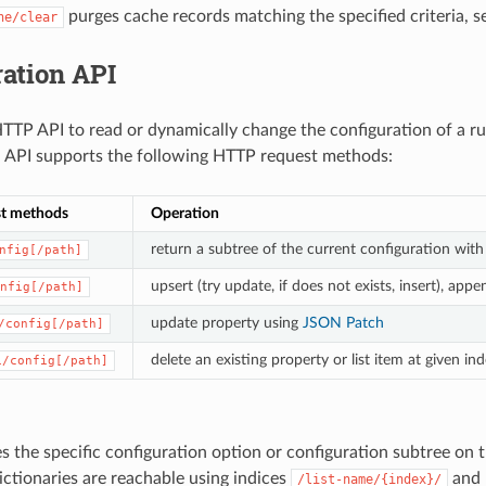
purges cache records matching the specified criteria, 
he/clear
ation API
TTP API to read or dynamically change the configuration of a r
 API supports the following HTTP request methods:
t methods
Operation
return a subtree of the current configuration with
nfig[/path]
upsert (try update, if does not exists, insert), appe
nfig[/path]
update property using
JSON Patch
/config[/path]
delete an existing property or list item at given in
1/config[/path]
 the specific configuration option or configuration subtree on t
dictionaries are reachable using indices
and 
/list-name/{index}/