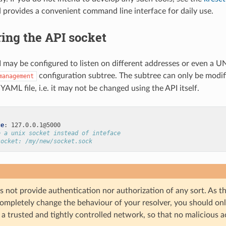
provides a convenient command line interface for daily use.
ing the API socket
may be configured to listen on different addresses or even a UN
configuration subtree. The subtree can only be modif
management
YAML file, i.e. it may not be changed using the API itself.
ce
:
127.0.0.1@5000
e a unix socket instead of inteface
socket: /my/new/socket.sock
 not provide authentication nor authorization of any sort. As t
ompletely change the behaviour of your resolver, you should onl
 a trusted and tightly controlled network, so that no malicious a