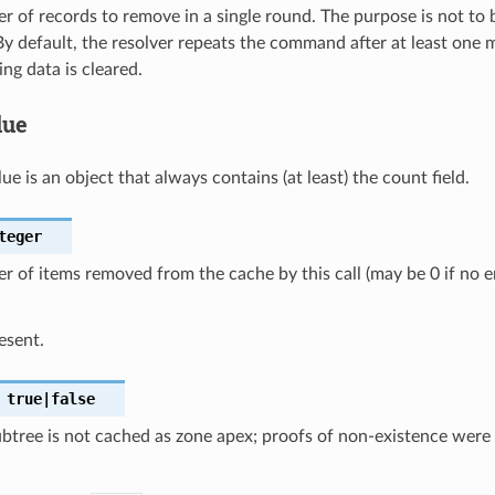
 of records to remove in a single round. The purpose is not to b
By default, the resolver repeats the command after at least one mi
ng data is cleared.
lue
ue is an object that always contains (at least) the count field.
teger
 of items removed from the cache by this call (may be 0 if no 
esent.
true|false
btree is not cached as zone apex; proofs of non-existence were