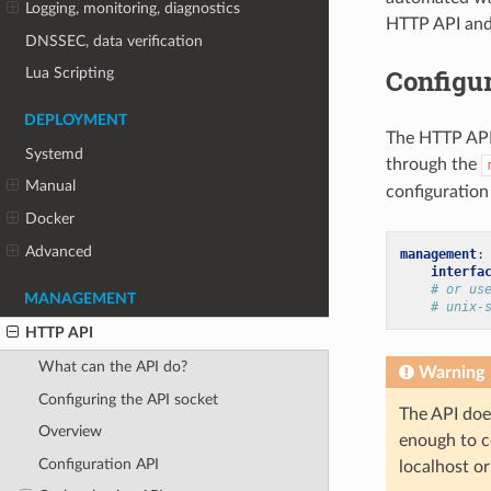
Logging, monitoring, diagnostics
HTTP API and 
DNSSEC, data verification
Configur
Lua Scripting
DEPLOYMENT
The HTTP API 
Systemd
through the
Manual
configuration 
Docker
Advanced
management
:
interfa
# or us
MANAGEMENT
# unix-
HTTP API
What can the API do?
Warning
Configuring the API socket
The API does
Overview
enough to c
Configuration API
localhost or