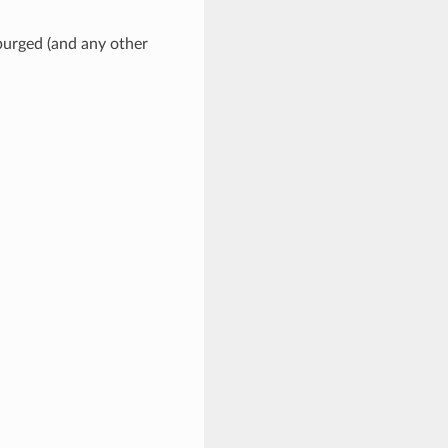
 purged (and any other