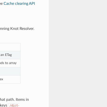
see
Cache clearing API
unning Knot Resolver.
 an ETag
nds to array
dex
hat path. Items in
keys
/dict-