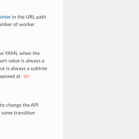
inter
in the URL path
number of worker
arse YAML when the
turn value is always a
ut is always a subtree
exposed at
GET
 to change the API
r some transition