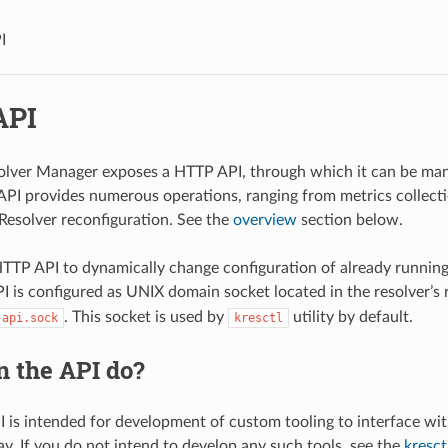
I
API
olver Manager exposes a HTTP API, through which it can be man
API provides numerous operations, ranging from metrics collect
 Resolver reconfiguration. See the
overview
section below.
TTP API to dynamically change configuration of already running
PI is configured as UNIX domain socket located in the resolver’s
. This socket is used by
utility by default.
-api.sock
kresctl
n the API do?
 is intended for development of custom tooling to interface wi
. If you do not intend to develop any such tools, see the
kresctl