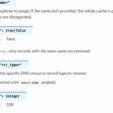
ame>"
subtree to purge; if the name isn’t provided, the whole cache is
 are disregarded).
":
true|false
:
false
, only records with
the same
name are removed.
rue
"<rr_type>"
the specific DNS resource record type to remove.
orted with
enabled.
exact-name
":
integer
:
100