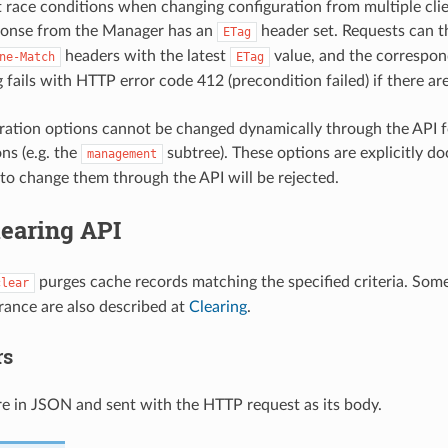
 race conditions when changing configuration from multiple clie
ponse from the Manager has an
header set. Requests can 
ETag
headers with the latest
value, and the correspon
ne-Match
ETag
 fails with HTTP error code 412 (precondition failed) if there ar
ation options cannot be changed dynamically through the API for
ns (e.g. the
subtree). These options are explicitly d
management
to change them through the API will be rejected.
learing API
purges cache records matching the specified criteria. Some
clear
rance are also described at
Clearing
.
rs
e in JSON and sent with the HTTP request as its body.