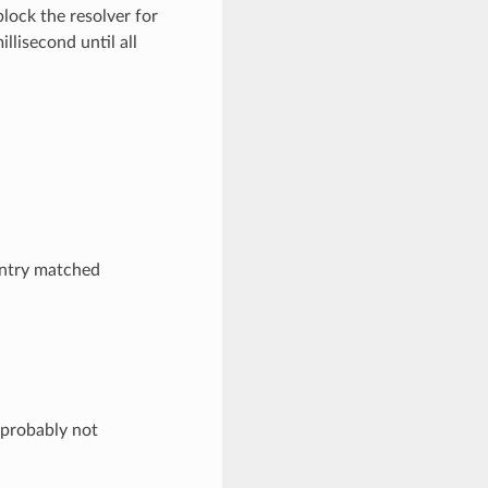
lock the resolver for
llisecond until all
entry matched
 probably not