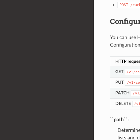
POST
/cac
Configur
You can use H
Configuration
HTTP reques
GET
/v1/co
PUT
/v1/co
PATCH
/v1
DELETE
/v
``path``:
Determines
lists and 