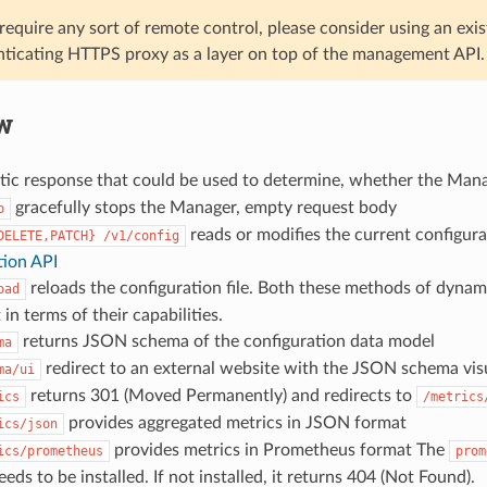
equire any sort of remote control, please consider using an exi
nticating HTTPS proxy as a layer on top of the management API.
w
tic response that could be used to determine, whether the Mana
gracefully stops the Manager, empty request body
p
reads or modifies the current configura
DELETE,PATCH}
/v1/config
tion API
reloads the configuration file. Both these methods of dynam
oad
 in terms of their capabilities.
returns JSON schema of the configuration data model
ma
redirect to an external website with the JSON schema visu
ma/ui
returns 301 (Moved Permanently) and redirects to
ics
/metrics
provides aggregated metrics in JSON format
ics/json
provides metrics in Prometheus format The
ics/prometheus
prom
eds to be installed. If not installed, it returns 404 (Not Found).