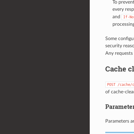
To prevent
every res
and
If-No
processing
Some configur
security reaso
Any requests 
Cache c
POST
/cache/
of cache-clea
Paramete
Parameters ar