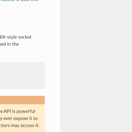
IX-style socket
ied in the
he API is powerful
y ever expose it to
ctors may access it.