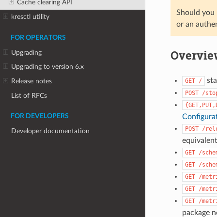
Cache clearing API
Should you r
kresctl utility
or an authe
FOR OPERATORS
Overvie
Upgrading
Upgrading to version 6.x
sta
GET
/
Release notes
POST
/sto
List of RFCs
{GET,PUT,
Configura
FOR DEVELOPERS
POST
/rel
Developer documentation
equivalent
GET
/sche
GET
/sche
GET
/metr
GET
/metr
GET
/metr
package ne