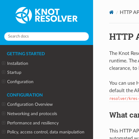
HTTP AP
HTTP 
The Knot Res
GETTING STARTED
runtime. The 
Installation
clearance, to
Startup
Configuration
You can use H
default the A
CONFIGURATION
resolver/kres
Configuration Overview
What ca
Networking and protocols
Performance and resiliency
This HTTP API
Policy, access control, data manipulation
automated way