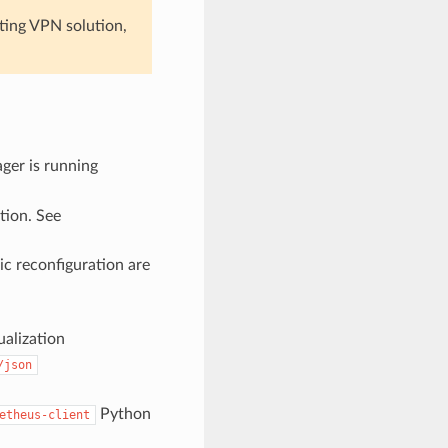
sting VPN solution,
ger is running
tion. See
ic reconfiguration are
alization
/json
Python
etheus-client