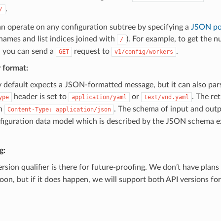
.
/
n operate on any configuration subtree by specifying a
JSON po
names and list indices joined with
). For example, to get the 
/
, you can send a
request to
.
GET
v1/config/workers
 format:
y default expects a JSON-formatted message, but it can also p
header is set to
or
. The re
ype
application/yaml
text/vnd.yaml
h
. The schema of input and outp
Content-Type:
application/json
nfiguration data model which is described by the JSON schema 
g:
rsion qualifier is there for future-proofing. We don’t have plans
oon, but if it does happen, we will support both API versions fo