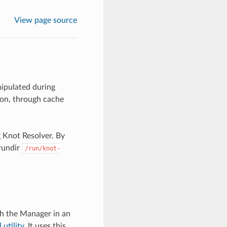
View page source
ipulated during
ion, through cache
 Knot Resolver. By
 rundir
/run/knot-
th the Manager in an
 utility
. It uses this