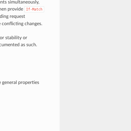
nts simultaneously,
then provide
If-Match
ding request
e conflicting changes.
 stability or
ocumented as such.
 general properties