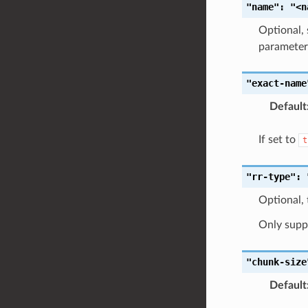
"name":
"<n
Optional, 
parameters
"exact-name
Default
If set to
t
"rr-type":
Optional, 
Only supp
"chunk-size
Default