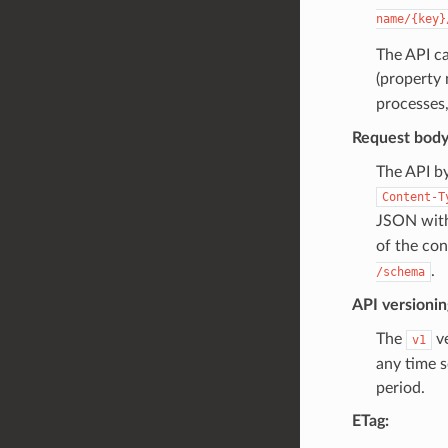
name/{key}
The API ca
(property 
processes
Request body
The API b
Content-T
JSON wit
of the co
.
/schema
API versionin
The
ve
v1
any time s
period.
ETag: